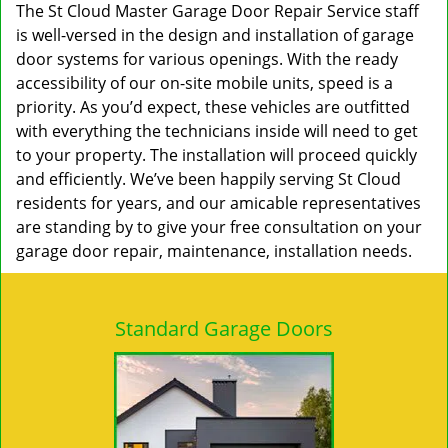
The St Cloud Master Garage Door Repair Service staff
is well-versed in the design and installation of garage
door systems for various openings. With the ready
accessibility of our on-site mobile units, speed is a
priority. As you’d expect, these vehicles are outfitted
with everything the technicians inside will need to get
to your property. The installation will proceed quickly
and efficiently. We’ve been happily serving St Cloud
residents for years, and our amicable representatives
are standing by to give your free consultation on your
garage door repair, maintenance, installation needs.
Standard Garage Doors