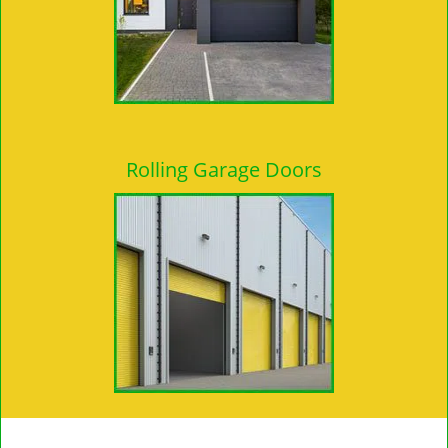
Rolling Garage Doors