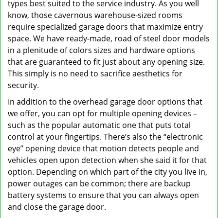
types best suited to the service industry. As you well
know, those cavernous warehouse-sized rooms
require specialized garage doors that maximize entry
space. We have ready-made, road of steel door models
in a plenitude of colors sizes and hardware options
that are guaranteed to fit just about any opening size.
This simply is no need to sacrifice aesthetics for
security.
In addition to the overhead garage door options that
we offer, you can opt for multiple opening devices –
such as the popular automatic one that puts total
control at your fingertips. There’s also the “electronic
eye” opening device that motion detects people and
vehicles open upon detection when she said it for that
option. Depending on which part of the city you live in,
power outages can be common; there are backup
battery systems to ensure that you can always open
and close the garage door.