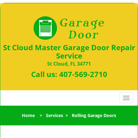
St Cloud Master Garage Door Repair
Service
St Cloud, FL 34771
Call us:
407-569-2710
T
o
g
Home
>
Services
>
Rolling Garage Doors
g
l
e