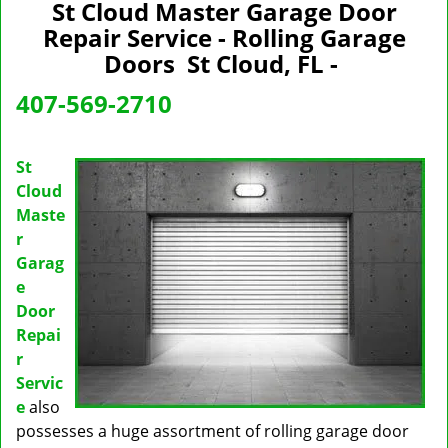
n
St Cloud Master Garage Door
a
Repair Service - Rolling Garage
v
Doors St Cloud, FL -
i
g
407-569-2710
a
t
i
St
o
Cloud
n
Maste
r
Garag
e
Door
Repai
r
Servic
e
also
possesses a huge assortment of rolling garage door