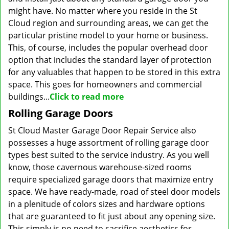
might have. No matter where you reside in the St
Cloud region and surrounding areas, we can get the
particular pristine model to your home or business.
This, of course, includes the popular overhead door
option that includes the standard layer of protection
for any valuables that happen to be stored in this extra
space. This goes for homeowners and commercial
buildings...
Click to read more
Rolling Garage Doors
St Cloud Master Garage Door Repair Service also
possesses a huge assortment of rolling garage door
types best suited to the service industry. As you well
know, those cavernous warehouse-sized rooms
require specialized garage doors that maximize entry
space. We have ready-made, road of steel door models
in a plenitude of colors sizes and hardware options
that are guaranteed to fit just about any opening size.
This simply is no need to sacrifice aesthetics for