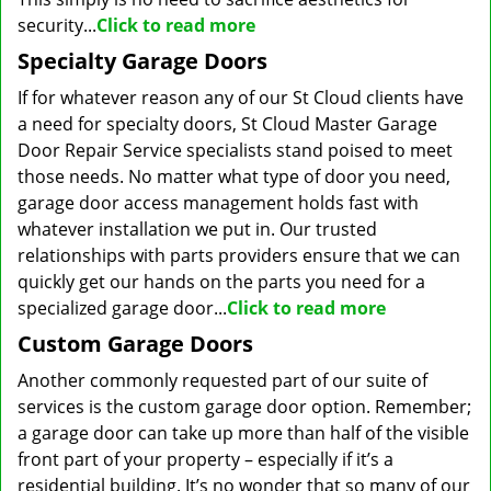
security...
Click to read more
Specialty Garage Doors
If for whatever reason any of our St Cloud clients have
a need for specialty doors, St Cloud Master Garage
Door Repair Service specialists stand poised to meet
those needs. No matter what type of door you need,
garage door access management holds fast with
whatever installation we put in. Our trusted
relationships with parts providers ensure that we can
quickly get our hands on the parts you need for a
specialized garage door...
Click to read more
Custom Garage Doors
Another commonly requested part of our suite of
services is the custom garage door option. Remember;
a garage door can take up more than half of the visible
front part of your property – especially if it’s a
residential building. It’s no wonder that so many of our