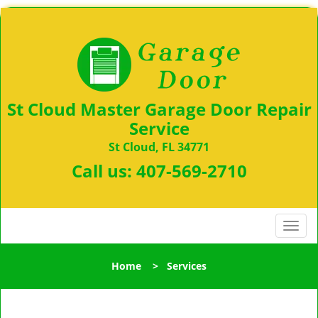
St Cloud Master Garage Door Repair
Service
St Cloud, FL 34771
Call us:
407-569-2710
T
o
g
Home
>
Services
g
l
e