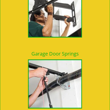
Garage Door Springs