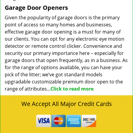
Garage Door Openers
Given the popularity of garage doors is the primary
point of access so many homes and businesses,
effective garage door opening is a must for many of
our clients. You can opt for any electronic eye motion
detector or remote control clicker. Convenience and
security our primary importance here – especially for
garage doors that open frequently, as in a business. As
for the range of options available, you can have your
pick of the litter; we’ve got standard models
upgradable customizable premium door open to the
range of attributes...
Click to read more
We Accept All Major Credit Cards