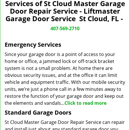
n
Services of St Cloud Master Garage
a
Door Repair Service - Liftmaster
v
Garage Door Service St Cloud, FL -
i
g
407-569-2710
a
t
Emergency Services
i
o
Since your garage door is a point of access to your
n
home or office, a jammed lock or off-track bracket
system is not a small problem. At home there are
obvious security issues, and at the office it can limit
vehicle and equipment traffic. With our mobile security
units, we’re just a phone call in a few minutes away to
restore the function of your garage door and keep out
the elements and vandals...
Click to read more
Standard Garage Doors
St Cloud Master Garage Door Repair Service can repair
and install just about any standard garage door you