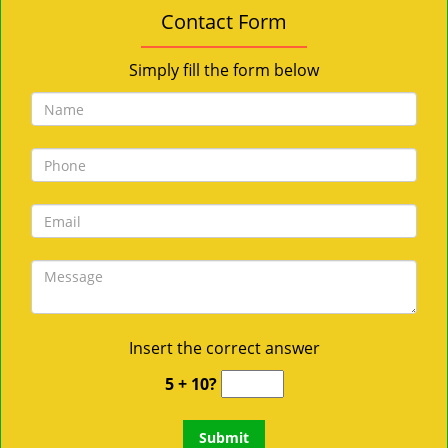
Contact Form
Simply fill the form below
Insert the correct answer
5 + 10?