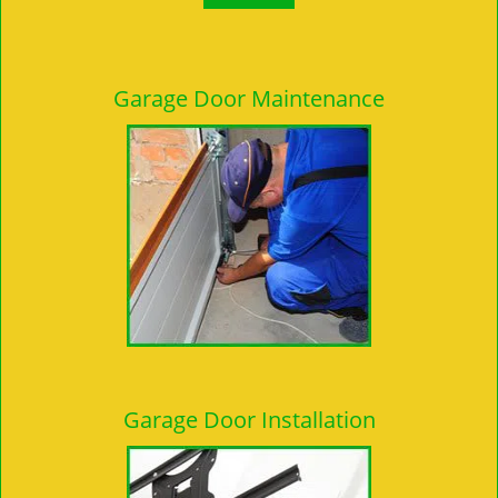
Garage Door Maintenance
Garage Door Installation