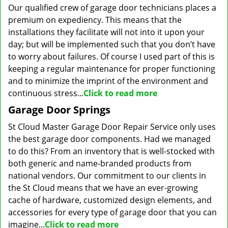
Our qualified crew of garage door technicians places a
premium on expediency. This means that the
installations they facilitate will not into it upon your
day; but will be implemented such that you don’t have
to worry about failures. Of course I used part of this is
keeping a regular maintenance for proper functioning
and to minimize the imprint of the environment and
continuous stress...
Click to read more
Garage Door Springs
St Cloud Master Garage Door Repair Service only uses
the best garage door components. Had we managed
to do this? From an inventory that is well-stocked with
both generic and name-branded products from
national vendors. Our commitment to our clients in
the St Cloud means that we have an ever-growing
cache of hardware, customized design elements, and
accessories for every type of garage door that you can
imagine...
Click to read more