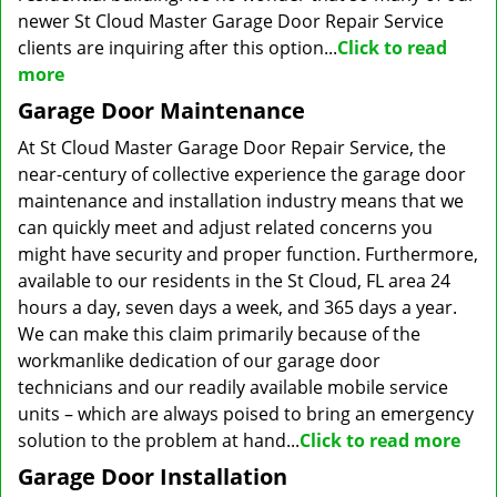
newer St Cloud Master Garage Door Repair Service
clients are inquiring after this option...
Click to read
more
Garage Door Maintenance
At St Cloud Master Garage Door Repair Service, the
near-century of collective experience the garage door
maintenance and installation industry means that we
can quickly meet and adjust related concerns you
might have security and proper function. Furthermore,
available to our residents in the St Cloud, FL area 24
hours a day, seven days a week, and 365 days a year.
We can make this claim primarily because of the
workmanlike dedication of our garage door
technicians and our readily available mobile service
units – which are always poised to bring an emergency
solution to the problem at hand...
Click to read more
Garage Door Installation